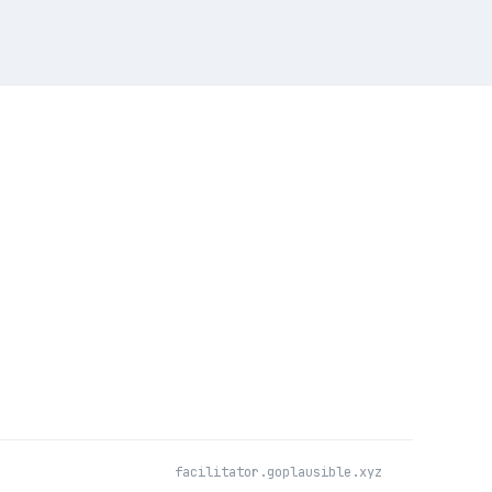
facilitator.goplausible.xyz