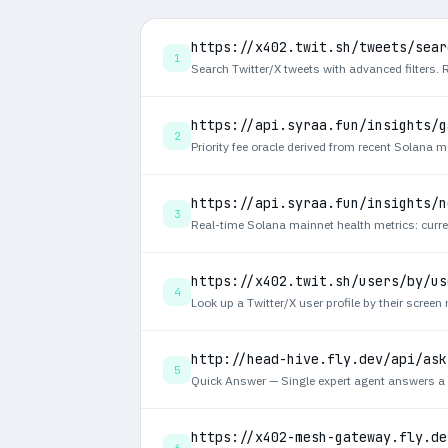
https://x402.twit.sh/tweets/sear
1
https://api.syraa.fun/insights/g
2
https://api.syraa.fun/insights/n
3
https://x402.twit.sh/users/by/us
4
http://head-hive.fly.dev/api/ask
5
https://x402-mesh-gateway.fly.de
6