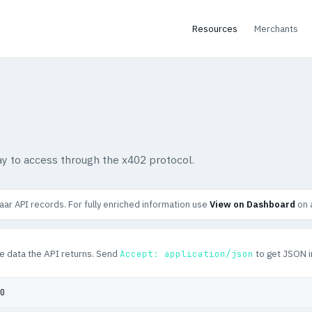
Resources
Merchants
y to access through the x402 protocol.
ar API records. For fully enriched information use
View on Dashboard
on 
e data the API returns. Send
to get JSON i
Accept: application/json
0