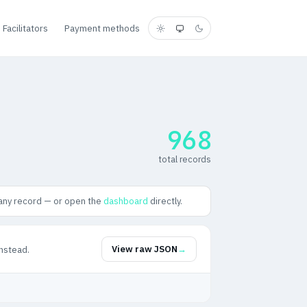
Facilitators
Payment methods
968
total records
any record — or open the
dashboard
directly.
nstead.
View raw JSON
→