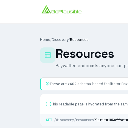
Home
/
Discovery
/
Resources
Resources
Paywalled endpoints anyone can pa
These are x402 schema-based facilitator Baza
This readable page is hydrated from the sam
GET
/discovery/resources
?limit=10&offset=