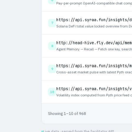
https://api.syraa.fun/insights/d
7
http://head-hive.fly.dev/api/mem
8
https://api.syraa.fun/insights/m
9
https://api.syraa.fun/insights/v
10
Showing 1–10 of 968
Live data · served from the facilitator API