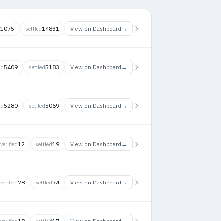
11075
14831
→
View on Dashboard
settled
5409
5183
→
View on Dashboard
ed
settled
5280
5069
→
View on Dashboard
ed
settled
12
19
→
View on Dashboard
verified
settled
78
74
→
View on Dashboard
verified
settled
18
17
→
View on Dashboard
verified
settled