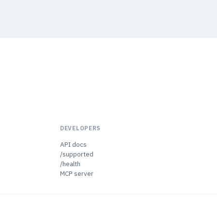
DEVELOPERS
API docs
/supported
/health
MCP server