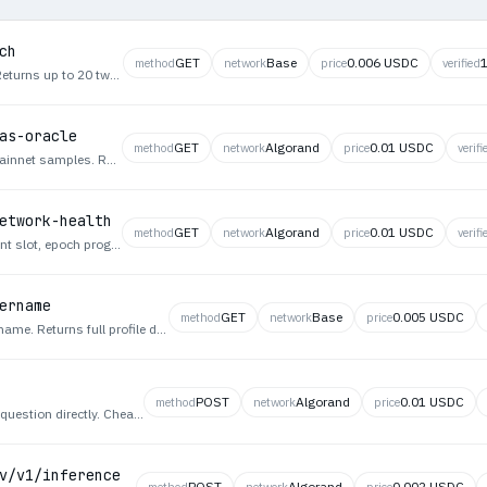
ch
GET
Base
0.006 USDC
method
network
price
verified
Search Twitter/X tweets with advanced filters. Returns up to 20 tweets per page, most recent first, with pagination. At least one filter required. Params: words, phrase, anyWords, noneWords, hashtags, from, to, mentioning, minReplies, minLikes, minReposts, since (YYYY-MM-DD), until, next_token. e.g. GET /tweets/search?words=bitcoin&from=elonmusk&minLikes=100. Returns X v2 API-compatible JSON.
as-oracle
GET
Algorand
0.01 USDC
method
network
price
verifi
Priority fee oracle derived from recent Solana mainnet samples. Returns min, p25, p50, p75, p95, and max priority fees in lamports. Use when an agent needs data-driven fee estimation for reliable transaction landing.
etwork-health
GET
Algorand
0.01 USDC
method
network
price
verifi
Real-time Solana mainnet health metrics: current slot, epoch progress, average TPS from recent performance samples, and median priority fee. Use when an agent needs chain liveness and congestion signals before submitting transactions.
ername
GET
Base
0.005 USDC
method
network
price
Look up a Twitter/X user profile by their screen name. Returns full profile data including id, name, username, bio, follower count, following count, tweet count, verification status, and profile image URL. Query param: username (string, required) - Twitter screen name without @, e.g. GET /users/by/username?username=elonmusk. Returns X v2 API-compatible JSON.
POST
Algorand
0.01 USDC
method
network
price
Quick Answer — Single expert agent answers a question directly. Cheapest tier, no team fan-out.
v/v1/inference
POST
Algorand
0.002 USDC
method
network
price