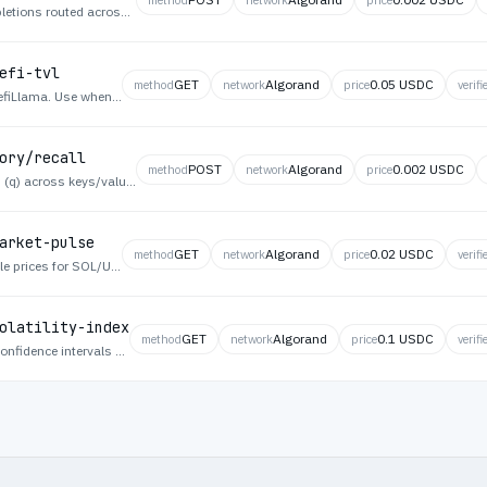
Pay-per-prompt OpenAI-compatible chat completions routed across a mesh of independent GPU nodes, settled in USDC on Algorand via x402.
efi-tvl
GET
Algorand
0.05 USDC
method
network
price
verifi
Solana DeFi total value locked overview from DefiLlama. Use when an agent assesses macro DeFi health and capital allocation on the Solana ecosystem.
ory/recall
POST
Algorand
0.002 USDC
method
network
price
Agent Memory — Recall — Fetch one key, search (q) across keys/values, or list recent memories in your namespace.
arket-pulse
GET
Algorand
0.02 USDC
method
network
price
verifi
Cross-asset market pulse with latest Pyth oracle prices for SOL/USD, BTC/USD, and ETH/USD including confidence intervals and publish times. Use when an agent needs a quick multi-asset price snapshot from authoritative feeds.
olatility-index
GET
Algorand
0.1 USDC
method
network
price
verifi
Volatility index computed from Pyth price feed confidence intervals across SOL, BTC, and ETH. Returns index score and per-asset uncertainty metrics. Use when an agent gauges market uncertainty for risk-adjusted decisions.