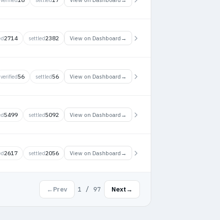
2714
2382
→
View on Dashboard
ed
settled
56
56
→
View on Dashboard
verified
settled
5499
5092
→
View on Dashboard
ed
settled
2617
2056
→
View on Dashboard
ed
settled
1 / 97
←
Prev
Next
→