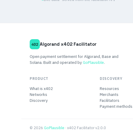
Algorand x402 Facilitator
402
Open payment settlement for Algorand, Base and
Solana. Built and operated by
GoPlausible
.
PRODUCT
DISCOVERY
What is x402
Resources
Networks
Merchants
Discovery
Facilitators
Payment methods
© 2026
GoPlausible
· x402 Facilitator v2.0.0