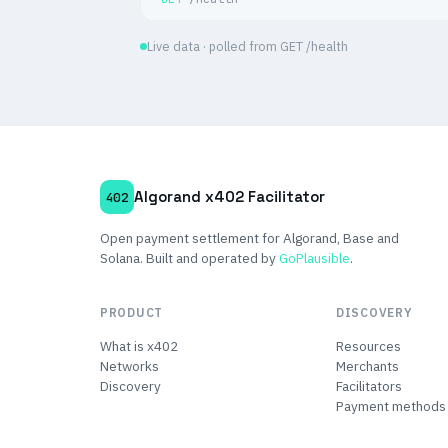
Live data · polled from GET /health
Algorand x402 Facilitator
402
Open payment settlement for Algorand, Base and
Solana. Built and operated by
GoPlausible
.
PRODUCT
DISCOVERY
What is x402
Resources
Networks
Merchants
Discovery
Facilitators
Payment methods