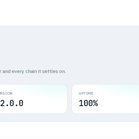
r and every chain it settles on.
ERSION
UPTIME
2.0.0
100%