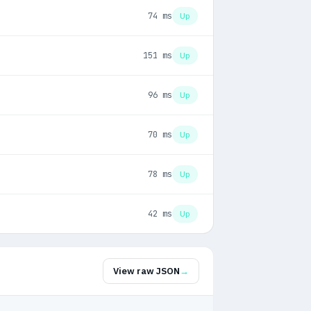
74 ms
Up
151 ms
Up
96 ms
Up
70 ms
Up
78 ms
Up
42 ms
Up
View raw JSON
→