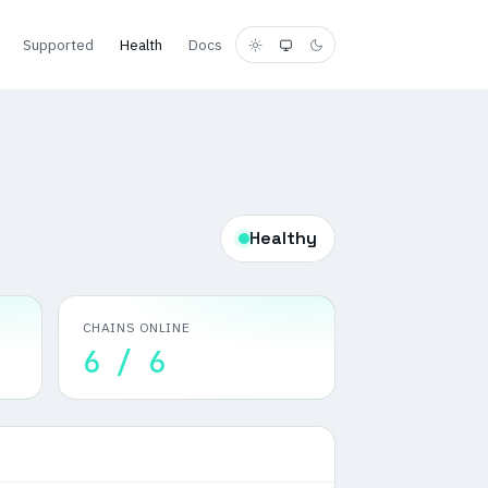
Supported
Health
Docs
Healthy
CHAINS ONLINE
6 / 6