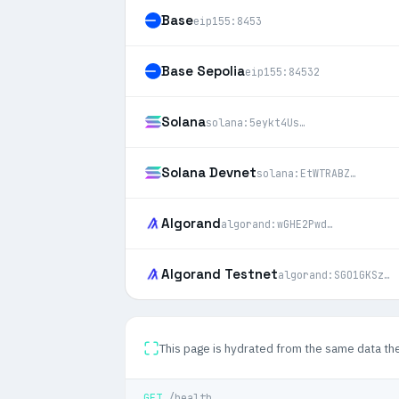
Base
eip155:8453
Base Sepolia
eip155:84532
Solana
solana:5eykt4Us…
Solana Devnet
solana:EtWTRABZ…
Algorand
algorand:wGHE2Pwd…
Algorand Testnet
algorand:SGO1GKSz…
This page is hydrated from the same data th
GET
/health