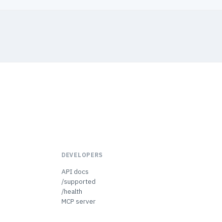
DEVELOPERS
API docs
/supported
/health
MCP server