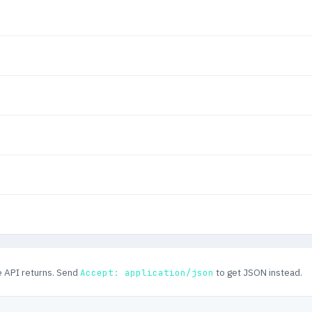
e API returns. Send
to get JSON instead.
Accept: application/json