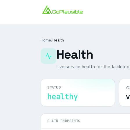
Home
/
Health
Health
Live service health for the facilitato
STATUS
V
healthy
v
CHAIN ENDPOINTS